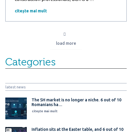
Marketing
Research
citește mai mult
study
in
partnership
with
ProBCA:
load more
Technological
innovations
and
Categories
advanced
materials
like
BCA
are
latest news
revolutionizing
the
construction
The SH market is no longer a niche. 6 out of 10
Romanians ha…
industry
citește mai mult
Inflation sits at the Easter table, and 6 out of 10