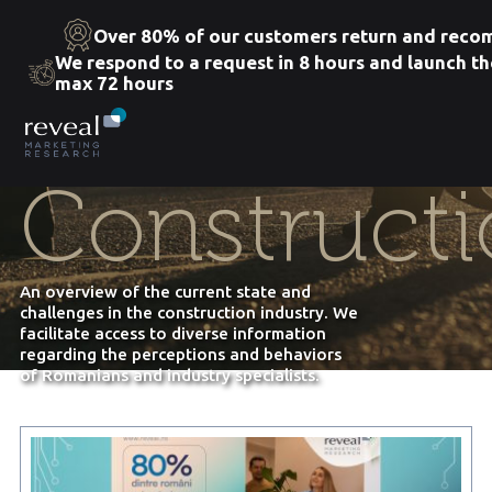
Over 80% of our customers return and rec
We respond to a request in 8 hours and launch th
max 72 hours
Skip
to
the
content
Constructi
An overview of the current state and
challenges in the construction industry. We
facilitate access to diverse information
regarding the perceptions and behaviors
of Romanians and industry specialists.