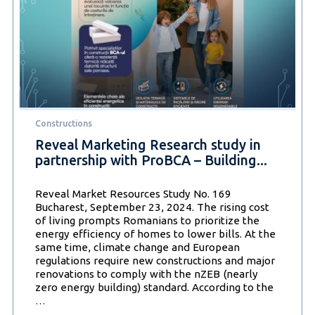
Constructions
Reveal Marketing Research study in
partnership with ProBCA – Building...
Reveal Market Resources Study No. 169
Bucharest, September 23, 2024. The rising cost
of living prompts Romanians to prioritize the
energy efficiency of homes to lower bills. At the
same time, climate change and European
regulations require new constructions and major
renovations to comply with the nZEB (nearly
zero energy building) standard. According to the
Reveal
…
Marketing