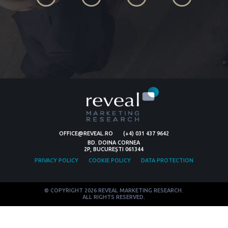
OFFICE@REVEAL.RO
(+4) 031 437 9642
BD. DOINA CORNEA
2P, BUCUREȘTI 061344
PRIVACY POLICY
COOKIE POLICY
DATA PROTECTION
© COPYRIGHT 2026 REVEAL MARKETING RESEARCH.
ALL RIGHTS RESERVED.