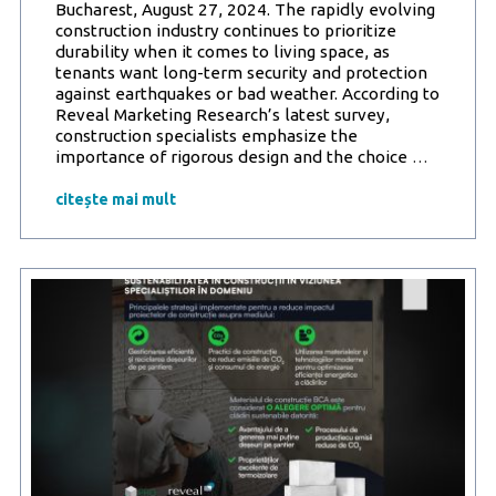
Bucharest, August 27, 2024. The rapidly evolving
construction industry continues to prioritize
durability when it comes to living space, as
tenants want long-term security and protection
against earthquakes or bad weather. According to
Reveal Marketing Research’s latest survey,
construction specialists emphasize the
Reveal
importance of rigorous design and the choice
…
Marketi
Researc
citește mai mult
study
in
partners
with
ProBCA:
Seismic
safety
and
building
durabilit
are
essentia
for
the