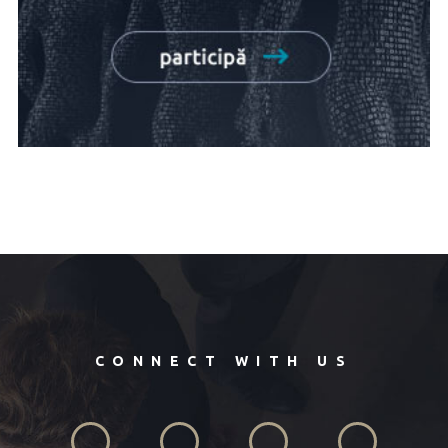
CONNECT WITH US