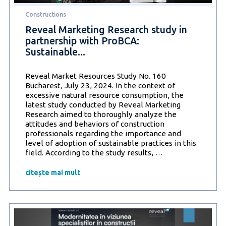
living
Constructions
space
Reveal Marketing Research study in
partnership with ProBCA:
Sustainable...
Reveal Market Resources Study No. 160
Bucharest, July 23, 2024. In the context of
excessive natural resource consumption, the
latest study conducted by Reveal Marketing
Research aimed to thoroughly analyze the
attitudes and behaviors of construction
professionals regarding the importance and
level of adoption of sustainable practices in this
Reveal
field. According to the study results,
…
Marketing
Research
citește mai mult
study
in
partnership
with
ProBCA: