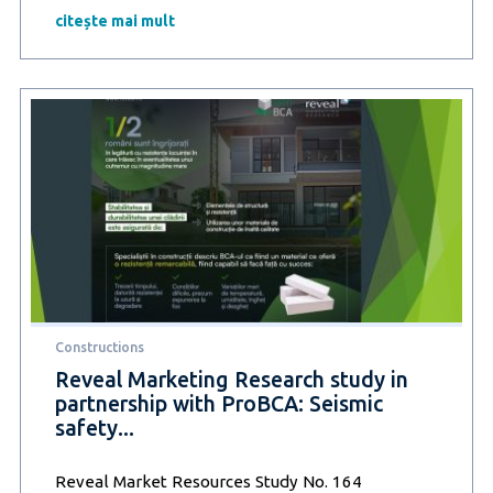
Research
citește mai mult
study
in
partnership
with
ProBCA
–
Building
energy-
efficient
homes:
The
solution
for
Lower
bills
Constructions
and
a
Reveal Marketing Research study in
sustainable
partnership with ProBCA: Seismic
future
safety...
Reveal Market Resources Study No. 164