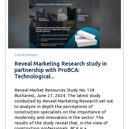
Sustainable
solutions
shape
the
present
and
future
of
the
construction
Constructions
industry
Reveal Marketing Research study in
partnership with ProBCA:
Technological...
Reveal Market Resources Study No. 158
Bucharest, June 27, 2024. The latest study
conducted by Reveal Marketing Research set out
to analyze in depth the perceptions of
construction specialists on the importance of
modernity and innovation in the sector. The
results of the study reveal that, in the view of
Reveal
construction professionals, BCA is a
…