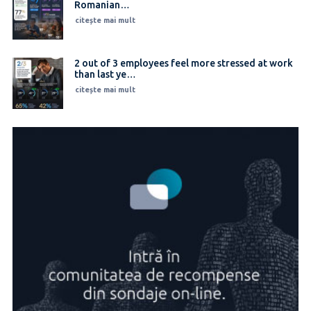
Romanian…
citește mai mult
2 out of 3 employees feel more stressed at work
than last ye…
citește mai mult