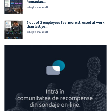
Romanian…
citește mai mult
2 out of 3 employees feel more stressed at work
than last ye…
citește mai mult