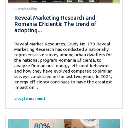
but
Sustainability
also
health
Reveal Marketing Research and
Romania Eficientă: The trend of
adopting...
Reveal Market Resources, Study No. 178 Reveal
Marketing Research has conducted a nationally
representative survey among urban dwellers for
the national program Romania Eficientă, to
analyze Romanians’ energy-efficient behaviors
and how they have evolved compared to similar
surveys conducted in the last two years. In 2024,
energy efficiency continues to have the greatest
Reveal
impact on
…
Marketing
Research
citește mai mult
and
Romania
Eficientă:
The
trend