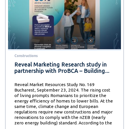
of
adopting
an
energy
efficient
lifestyle
continues
to
gain
ground
Constructions
in
Romania
Reveal Marketing Research study in
partnership with ProBCA – Building...
Reveal Market Resources Study No. 169
Bucharest, September 23, 2024. The rising cost
of living prompts Romanians to prioritize the
energy efficiency of homes to lower bills. At the
same time, climate change and European
regulations require new constructions and major
renovations to comply with the nZEB (nearly
zero energy building) standard. According to the
Reveal
…