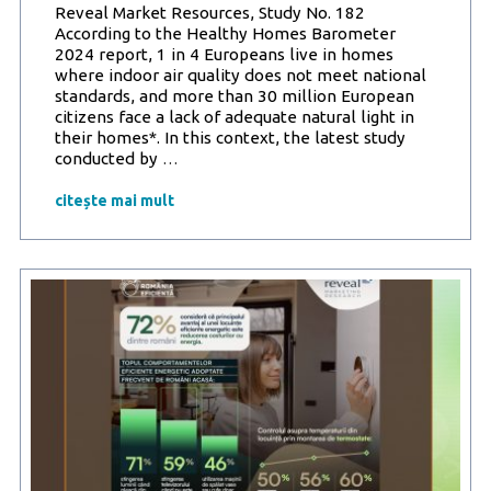
and
Reveal Market Resources, Study No. 182
efficiency
According to the Healthy Homes Barometer
(78%)
2024 report, 1 in 4 Europeans live in homes
where indoor air quality does not meet national
standards, and more than 30 million European
citizens face a lack of adequate natural light in
their homes*. In this context, the latest study
Reveal
conducted by
…
Marketing
Research
citește mai mult
and
Romania
Eficientă
Increased
awareness
among
Romanians:
Building
energy
efficiency
means
not
only
savings