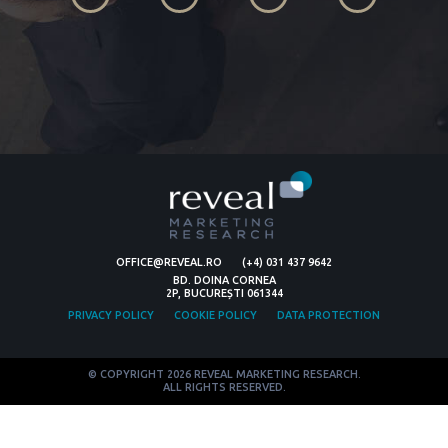
OFFICE@REVEAL.RO
(+4) 031 437 9642
BD. DOINA CORNEA
2P, BUCUREȘTI 061344
PRIVACY POLICY
COOKIE POLICY
DATA PROTECTION
© COPYRIGHT 2026 REVEAL MARKETING RESEARCH.
ALL RIGHTS RESERVED.