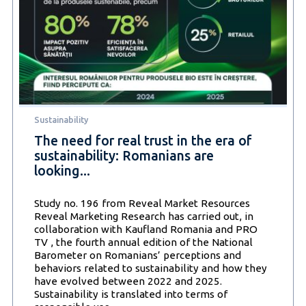
Sustainability
The need for real trust in the era of
sustainability: Romanians are
looking...
Study no. 196 from Reveal Market Resources
Reveal Marketing Research has carried out, in
collaboration with Kaufland Romania and PRO
TV , the fourth annual edition of the National
Barometer on Romanians’ perceptions and
behaviors related to sustainability and how they
have evolved between 2022 and 2025.
Sustainability is translated into terms of