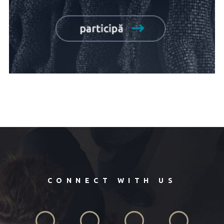
CONNECT WITH US