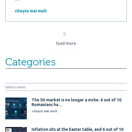
Marketing
Research
citește mai mult
study
in
partnership
with
ProBCA
load more
–
Building
energy-
Categories
efficient
homes:
The
solution
for
latest news
Lower
bills
and
The SH market is no longer a niche. 6 out of 10
Romanians ha…
a
sustainable
citește mai mult
future
Inflation sits at the Easter table, and 6 out of 10