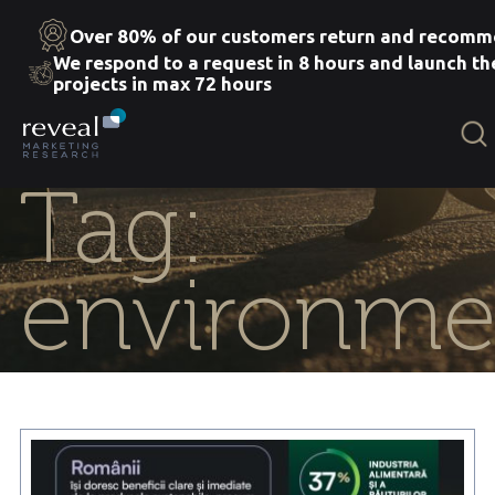
Over 80% of our customers return and recomm
We respond to a request in 8 hours and launch th
projects in max 72 hours
Skip
to
the
content
Tag:
environme