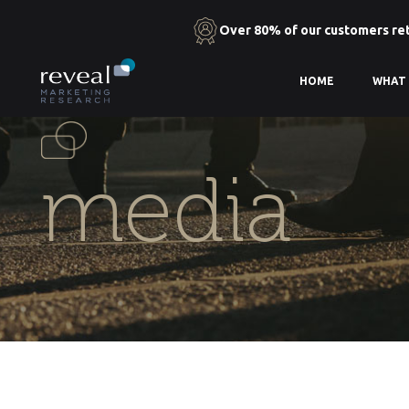
Over 80% of our customers re
Skip
HOME
WHAT
to
the
content
media