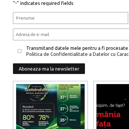
"
" indicates required fields
*
Name
*
First
Email
*
Consent
Transmitand datele mele pentru a fi procesate
Politica de Confidentialitate a Datelor cu Cara
*