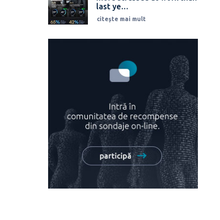
last ye…
citește mai mult