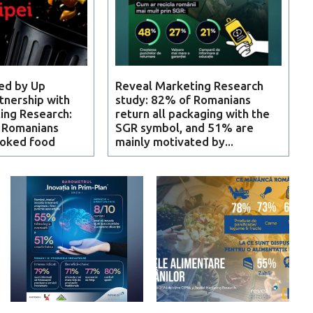
ed by Up
Reveal Marketing Research
tnership with
study: 82% of Romanians
ing Research:
return all packaging with the
f Romanians
SGR symbol, and 51% are
ooked food
mainly motivated by...