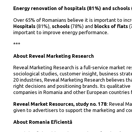
Energy renovation of hospitals (81%) and schools 
Over 65% of Romanians believe it is important to incre
Hospitals
(81%),
schools
(78%) and
blocks of flats
(
important to improve energy performance.
***
About Reveal Marketing Research
Reveal Marketing Research is a full-service market r
sociological studies, customer insight, business str
20 industries, Reveal Marketing Research believes th
right decisions and positioning brands. Its qualitativ
companies in Romania and other European countries f
Reveal Market Resources, study no. 178
: Reveal Ma
given to advertisers to support the marketing and c
About Romania Eficientă