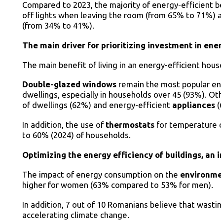
Compared to 2023, the majority of energy-efficient b
off lights when leaving the room (from 65% to 71%) 
(from 34% to 41%).
The main driver for prioritizing investment in ene
The main benefit of living in an energy-efficient hou
Double-glazed windows
remain the most popular en
dwellings, especially in households over 45 (93%). O
of dwellings (62%) and energy-efficient
appliances
In addition, the use of
thermostats
for temperature c
to 60% (2024) of households.
Optimizing the energy efficiency of buildings, an
The impact of energy consumption on the
environm
higher for women (63% compared to 53% for men).
In addition, 7 out of 10 Romanians believe that wasting
accelerating climate change.