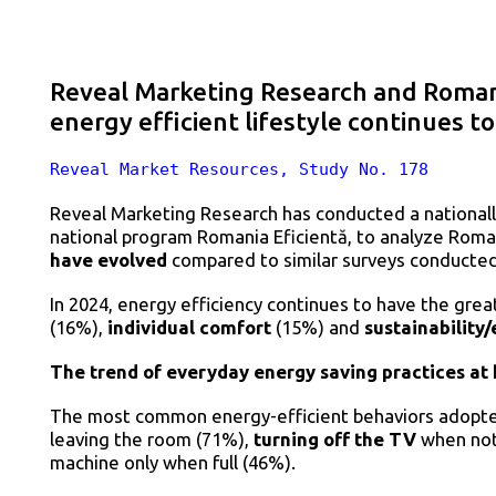
Reveal Marketing Research and Romani
energy efficient lifestyle continues t
Reveal Market Resources, Study No. 178
Reveal Marketing Research has conducted a nationall
national program Romania Eficientă, to analyze Roma
have evolved
compared to similar surveys conducted 
In 2024, energy efficiency continues to have the gre
(16%),
individual comfort
(15%) and
sustainability
The trend of everyday energy saving practices at
The most common energy-efficient behaviors adopt
leaving the room (71%),
turning off the TV
when not 
machine only when full (46%).