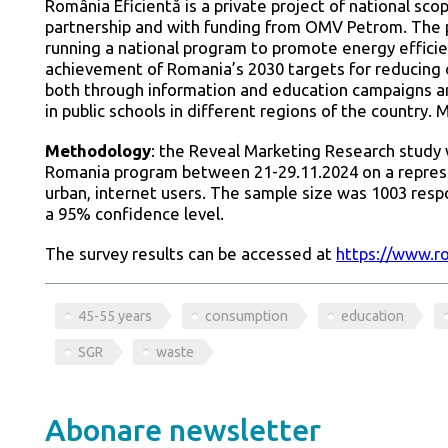
România Eficientă is a private project of national sc
partnership and with funding from OMV Petrom. The p
running a national program to promote energy efficie
achievement of Romania’s 2030 targets for reducing c
both through information and education campaigns an
in public schools in different regions of the country. 
Methodology
: the Reveal Marketing Research study 
Romania program between 21-29.11.2024 on a represe
urban, internet users. The sample size was 1003 res
a 95% confidence level.
The survey results can be accessed at
https://www.ro
45-55 years
consumption
education
SGR
waste
Abonare newsletter