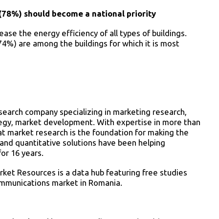
(78%) should become a national priority
ase the energy efficiency of all types of buildings.
74%) are among the buildings for which it is most
esearch company specializing in marketing research,
ategy, market development. With expertise in more than
at market research is the foundation for making the
e and quantitative solutions have been helping
or 16 years.
rket Resources is a data hub featuring free studies
ommunications market in Romania.