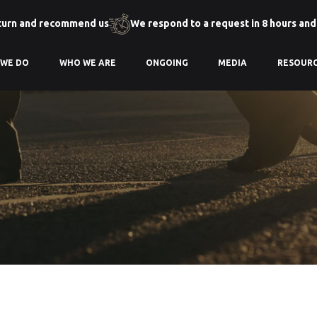
turn and recommend us
We respond to a request in 8 hours and
 WE DO
WHO WE ARE
ONGOING
MEDIA
RESOUR