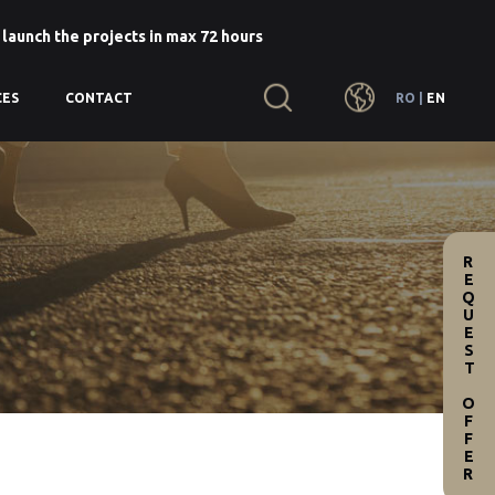
 launch the projects in max 72 hours
RO
|
EN
CES
CONTACT
REQUEST OFFER