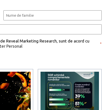
Last
 de Reveal Marketing Research, sunt de acord cu
*
cter Personal