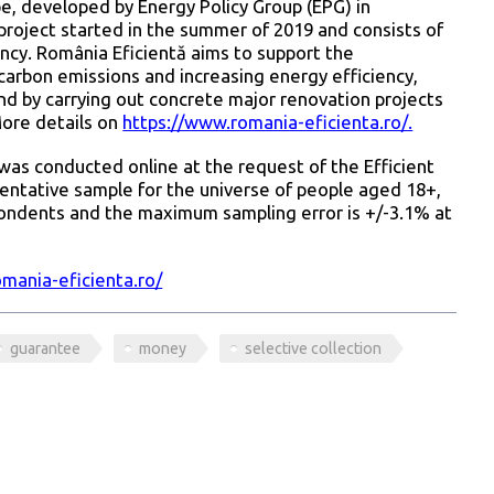
ope, developed by Energy Policy Group (EPG) in
roject started in the summer of 2019 and consists of
ncy. România Eficientă aims to support the
arbon emissions and increasing energy efficiency,
d by carrying out concrete major renovation projects
More details on
https://www.romania-eficienta.ro/.
was conducted online at the request of the Efficient
ntative sample for the universe of people aged 18+,
pondents and the maximum sampling error is +/-3.1% at
mania-eficienta.ro/
guarantee
money
selective collection