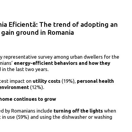
a Eficientă: The trend of adopting an
o gain ground in Romania
y representative survey among urban dwellers for the
nians’
energy-efficient behaviors and how they
in the last two years.
atest impact on
utility costs
(19%),
personal health
/environment
(12%).
 home continues to grow
ed by Romanians include
turning off the lights
when
in use (59%) and using the dishwasher or washing