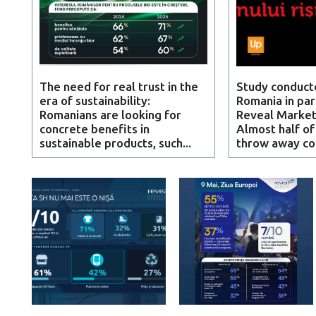
The need for real trust in the
Study conduct
era of sustainability:
Romania in par
Romanians are looking for
Reveal Market
concrete benefits in
Almost half o
sustainable products, such...
throw away c