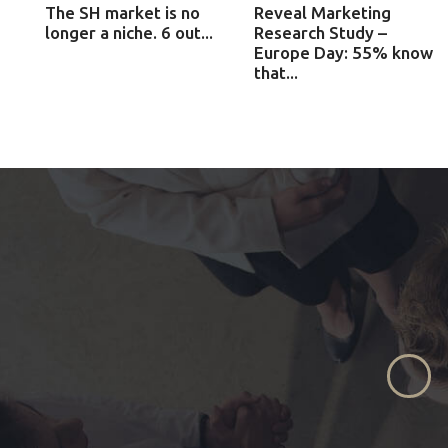
The SH market is no
Reveal Marketing
longer a niche. 6 out...
Research Study –
Europe Day: 55% know
that...