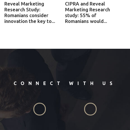
Reveal Marketing
CIPRA and Reveal
Research Study:
Marketing Research
Romanians consider
study: 55% of
innovation the key to...
Romanians would...
CONNECT WITH US