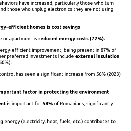
ehaviors have increased, particularly those who turn
and those who unplug electronics they are not using
rgy-efficient homes is
cost savings
se or apartment is
reduced energy costs
(72%).
ergy-efficient improvement, being present in 87% of
ther preferred investments include
external insulation
(60%).
ontrol has seen a significant increase from 56% (2023)
 important factor in protecting the environment
ent
is important for
58%
of Romanians, significantly
 energy (electricity, heat, fuels, etc.) contributes to