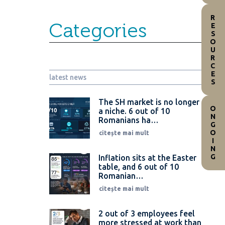
RESOURCES
Categories
latest news
The SH market is no longer
ONGOING
a niche. 6 out of 10
Romanians ha…
citește mai mult
Inflation sits at the Easter
table, and 6 out of 10
Romanian…
citește mai mult
2 out of 3 employees feel
more stressed at work than