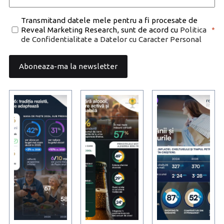
Consent
Transmitand datele mele pentru a fi procesate de
Reveal Marketing Research, sunt de acord cu
Politica
*
*
de Confidentialitate a Datelor cu Caracter Personal