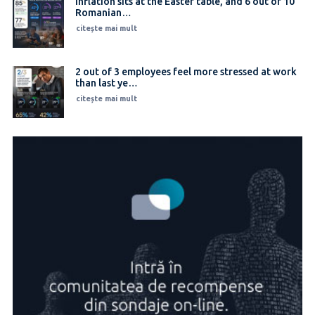
Inflation sits at the Easter table, and 6 out of 10
Romanian…
citește mai mult
2 out of 3 employees feel more stressed at work
than last ye…
citește mai mult