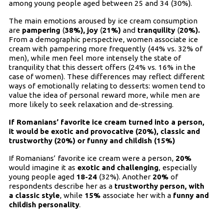
among young people aged between 25 and 34 (30%).
The main emotions aroused by ice cream consumption
are
pampering
(
38%),
joy
(
21%)
and
tranquility
(
20%).
From a demographic perspective, women associate ice
cream with pampering more frequently (44% vs. 32% of
men), while men feel more intensely the state of
tranquility that this dessert offers (24% vs. 16% in the
case of women). These differences may reflect different
ways of emotionally relating to desserts: women tend to
value the idea of personal reward more, while men are
more likely to seek relaxation and de-stressing.
If Romanians’ favorite ice cream turned into a person,
it would be exotic and provocative (20%), classic and
trustworthy (20%) or funny and childish (15%)
If Romanians’ favorite ice cream were a person,
20%
would imagine it as
exotic and challenging
, especially
young people aged
18-24
(32%). Another
20%
of
respondents describe her as a
trustworthy person, with
a classic style
, while
15%
associate her with a
funny and
childish personality
.