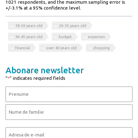
1021 respondents, and the maximum sampling error is
+/-3.1% at a 95% confidence level.
18-26 years old
26-35 years old
36-45 years old
budget
expenses
financial
over 46 years old
shopping
Abonare newsletter
"
" indicates required fields
*
Name
*
First
Last
Email
*