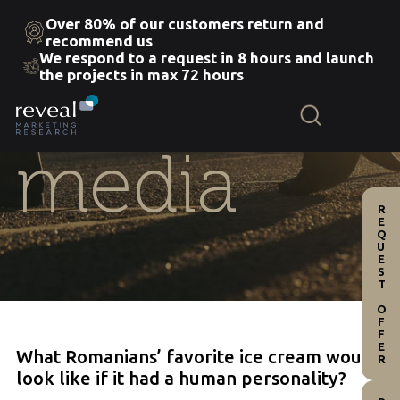
Over 80% of our customers return and
recommend us
We respond to a request in 8 hours and launch
Skip
the projects in max 72 hours
to
the
content
media
REQUEST OFFER
What Romanians’ favorite ice cream would
look like if it had a human personality?