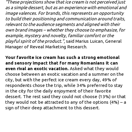
“These projections show that ice cream is not perceived just
as a simple dessert, but as an experience with emotional and
image valences. For brands, this represents an opportunity
to build their positioning and communication around traits,
relevant to the audience segments and aligned with their
own brand images – whether they choose to emphasize, for
example, mystery and novelty, familiar comfort or the
playful spirit of the product.”,
said Marius Luican, General
Manager of Reveal Marketing Research.
Your favorite ice cream has such a strong emotional
and sensory impact that for many Romanians it can
even rival an exotic vacation.
Asked what they would
choose between an exotic vacation and a summer on the
city, but with the perfect ice cream every day, 49% of
respondents chose the trip, while 34% preferred to stay
in the city for the daily enjoyment of their favorite
dessert. The rest said they could not choose (13%) or that
they would not be attracted to any of the options (4%) – a
sign of their deep attachment to this dessert.