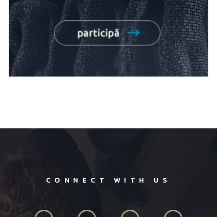
CONNECT WITH US