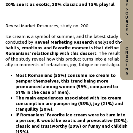
RESOURCES
20% see it as exotic, 20% classic and 15% playful
Reveal Market Resources, study no. 200
Ice cream is a symbol of summer, and the latest study
conducted by
Reveal Marketing Research
analyzed
the
habits, emotions and favorite moments that define
ONGOING
Romanians’ relationship with this dessert
. The results
of the study reveal how this product turns into a reliable
ally in moments of relaxation, joy, fatigue or nostalgia.
Most Romanians (55%) consume ice cream to
pamper themselves, this trend being more
pronounced among women (59%, compared to
51% in the case of men).
The main experiences associated with ice cream
consumption are pampering (38%), joy (21%) and
tranquility (20%).
If Romanians’ favorite ice cream were to turn into
a person, it would be exotic and provocative (20%),
classic and trustworthy (20%) or funny and childish
(15%).