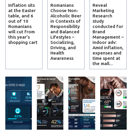
Inflation sits
Romanians
Reveal
at the Easter
Choose Non-
Marketing
table, and 6
Alcoholic Beer
Research
out of 10
in Contexts of
study
Romanians
Responsibility
conducted for
will cut from
and Balanced
Brand
this year’s
Lifestyles –
Management –
shopping cart
Socializing,
indoor adv:
Driving, and
Amid inflation,
Health
expenses and
Awareness
time spent at
the mall...