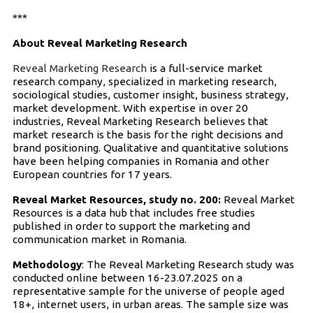
***
About Reveal Marketing Research
Reveal Marketing Research
is a full-service market
research company, specialized in marketing research,
sociological studies, customer insight, business strategy,
market development. With expertise in over 20
industries, Reveal Marketing Research believes that
market research is the basis for the right decisions and
brand positioning. Qualitative and quantitative solutions
have been helping companies in Romania and other
European countries for 17 years.
Reveal Market Resources, study no. 200:
Reveal Market
Resources is a data hub that includes free studies
published in order to support the marketing and
communication market in Romania.
Methodology
: The Reveal Marketing Research study was
conducted online between 16-23.07.2025 on a
representative sample for the universe of people aged
18+, internet users, in urban areas. The sample size was