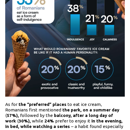
As for
the “preferred” places
to eat ice cream,
Romanians first mentioned
the park, on a summer day
(
57%),
followed by the
balcony, after a long day of
work
(
30%),
while
24%
prefer to enjoy it
in the evening,
in bed, while watching a series
– a habit found especially