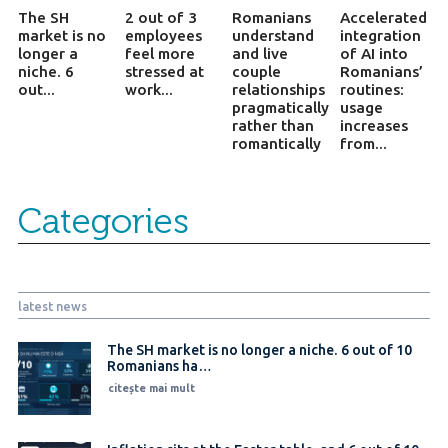
The SH
2 out of 3
Romanians
Accelerated
market is no
employees
understand
integration
longer a
feel more
and live
of AI into
niche. 6
stressed at
couple
Romanians’
out...
work...
relationships
routines:
pragmatically
usage
rather than
increases
romantically
from...
Categories
latest news
The SH market is no longer a niche. 6 out of 10
Romanians ha…
citește mai mult