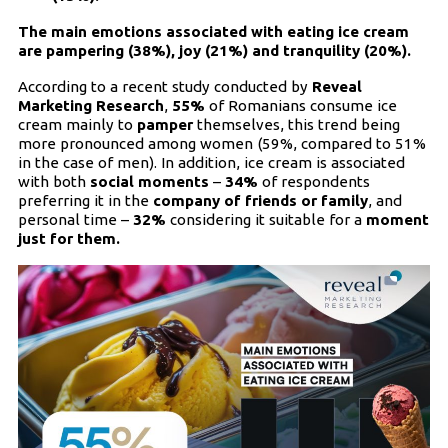
The main emotions associated with eating ice cream
are pampering (38%), joy (21%) and tranquility (20%).
According to a recent study conducted by
Reveal
Marketing Research
,
55%
of Romanians consume ice
cream mainly to
pamper
themselves, this trend being
more pronounced among women (59%, compared to 51%
in the case of men). In addition, ice cream is associated
with both
social moments
–
34%
of respondents
preferring it in the
company of friends or family
, and
personal time –
32%
considering it suitable for a
moment
just for them.