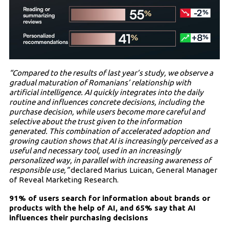
“Compared to the results of last year’s study, we observe a
gradual maturation of Romanians’ relationship with
artificial intelligence. AI quickly integrates into the daily
routine and influences concrete decisions, including the
purchase decision, while users become more careful and
selective about the trust given to the information
generated. This combination of accelerated adoption and
growing caution shows that AI is increasingly perceived as a
useful and necessary tool, used in an increasingly
personalized way, in parallel with increasing awareness of
responsible use,”
declared Marius Luican, General Manager
of Reveal Marketing Research.
91% of users search for information about brands or
products with the help of AI, and 65% say that AI
influences their purchasing decisions