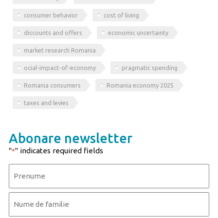
consumer behavior
cost of living
discounts and offers
economic uncertainty
market research Romania
ocial-impact-of-economy
pragmatic spending
Romania consumers
Romania economy 2025
taxes and levies
Abonare newsletter
"
" indicates required fields
*
Name
*
First