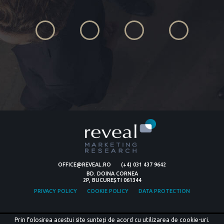
OFFICE@REVEAL.RO
(+4) 031 437 9642
BD. DOINA CORNEA
2P, BUCUREȘTI 061344
PRIVACY POLICY
COOKIE POLICY
DATA PROTECTION
Prin folosirea acestui site sunteți de acord cu utilizarea de cookie-uri.
© COPYRIGHT 2026 REVEAL MARKETING RESEARCH.