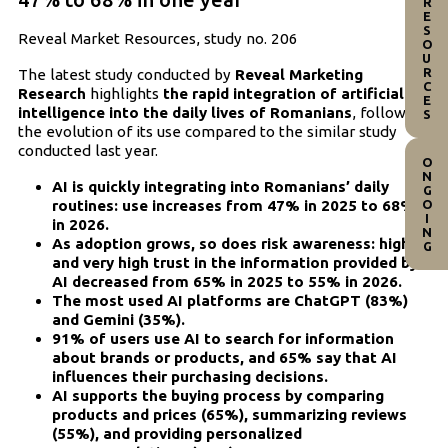
RESOURCES
Reveal Market Resources, study no. 206
The latest study conducted by
Reveal Marketing
Research
highlights
the rapid integration of artificial
intelligence into the daily lives of Romanians
, following
the evolution of its use compared to the similar study
conducted last year.
ONGOING
AI is quickly integrating into Romanians’ daily
routines: use increases from 47% in 2025 to 68%
in 2026.
As adoption grows, so does risk awareness: high
and very high trust in the information provided by
AI decreased from 65% in 2025 to 55% in 2026.
The most used AI platforms are ChatGPT (83%)
and Gemini (35%).
91% of users use AI to search for information
about brands or products, and 65% say that AI
influences their purchasing decisions.
AI supports the buying process by comparing
products and prices (65%), summarizing reviews
(55%), and providing personalized