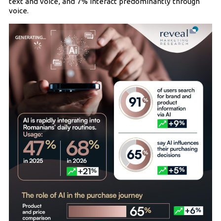
text and voice, and 7% interact predominantly through
voice.