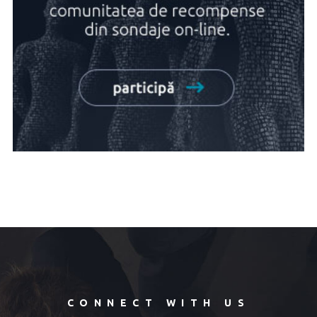
CONNECT WITH US