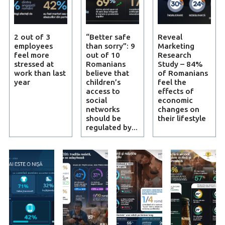
2 out of 3
“Better safe
Reveal
employees
than sorry”: 9
Marketing
feel more
out of 10
Research
stressed at
Romanians
Study – 84%
work than last
believe that
of Romanians
year
children’s
feel the
access to
effects of
social
economic
networks
changes on
should be
their lifestyle
regulated by...