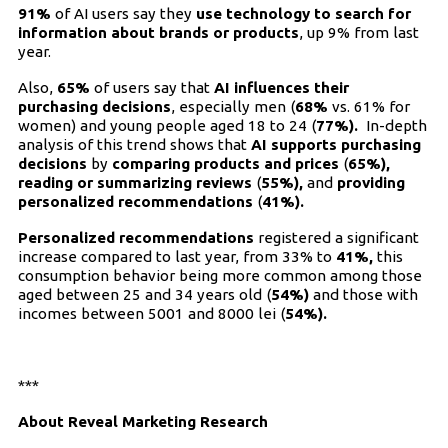
91%
of AI users say they
use technology to search for
information about brands or products
, up 9% from last
year.
Also,
65%
of users say that
AI influences their
purchasing decisions
, especially men (
68%
vs. 61% for
women) and young people aged 18 to 24 (
77%).
In-depth
analysis of this trend shows that
AI supports purchasing
decisions
by
comparing products and prices
(
65%),
reading or summarizing reviews
(
55%),
and
providing
personalized recommendations
(
41%).
Personalized recommendations
registered a significant
increase compared to last year, from 33% to
41%,
this
consumption behavior being more common among those
aged between 25 and 34 years old (
54%)
and those with
incomes between 5001 and 8000 lei (
54%).
***
About Reveal Marketing Research