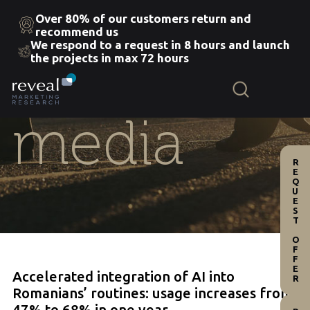
Over 80% of our customers return and
recommend us
We respond to a request in 8 hours and launch
Skip
the projects in max 72 hours
to
the
content
media
REQUEST OFFER
Accelerated integration of AI into
Romanians’ routines: usage increases from
47% to 68% in one year