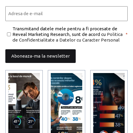
Last
Email
*
Consent
Transmitand datele mele pentru a fi procesate de
Reveal Marketing Research, sunt de acord cu
Politica
*
*
de Confidentialitate a Datelor cu Caracter Personal