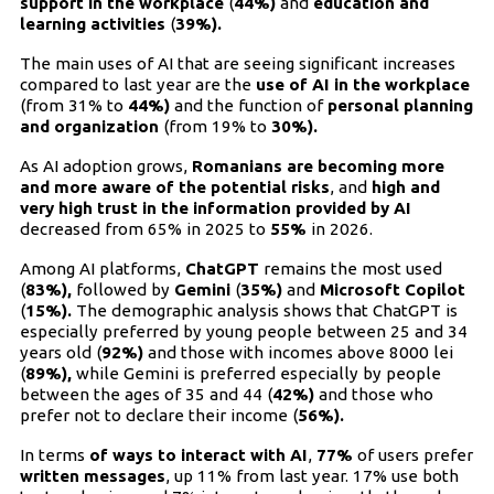
support in the workplace
(
44%)
and
education and
learning activities
(
39%).
The main uses of AI that are seeing significant increases
compared to last year are the
use of AI in the workplace
(from 31% to
44%)
and the function of
personal planning
and organization
(from 19% to
30%).
As AI adoption grows,
Romanians are becoming more
and more aware of the potential risks
, and
high and
very high trust in the information provided by AI
decreased from 65% in 2025 to
55%
in 2026.
Among AI platforms,
ChatGPT
remains the most used
(
83%),
followed by
Gemini
(
35%)
and
Microsoft Copilot
(
15%).
The demographic analysis shows that ChatGPT is
especially preferred by young people between 25 and 34
years old (
92%)
and those with incomes above 8000 lei
(
89%),
while Gemini is preferred especially by people
between the ages of 35 and 44 (
42%)
and those who
prefer not to declare their income (
56%).
In terms
of ways to interact with AI
,
77%
of users prefer
written messages
, up 11% from last year. 17% use both