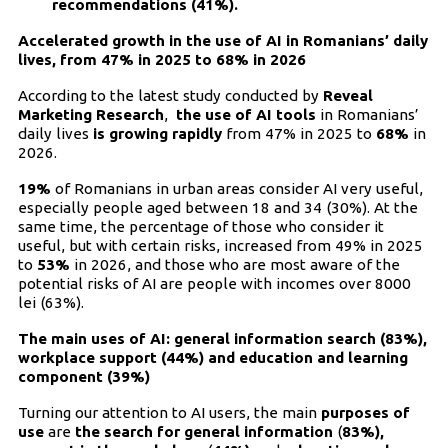
recommendations (41%).
Accelerated growth in the use of AI in Romanians’ daily
lives, from 47% in 2025 to 68% in 2026
According to the latest study conducted by
Reveal
Marketing Research
,
the use of AI tools
in Romanians’
daily lives
is growing rapidly
from 47% in 2025 to
68%
in
2026.
19%
of Romanians in urban areas consider AI very useful,
especially people aged between 18 and 34 (30%). At the
same time, the percentage of those who consider it
useful, but with certain risks, increased from 49% in 2025
to
53%
in 2026, and those who are most aware of the
potential risks of AI are people with incomes over 8000
lei (63%).
The main uses of AI: general information search (83%),
workplace support (44%) and education and learning
component (39%)
Turning our attention to AI users, the main
purposes of
use
are
the search for general information
(
83%),