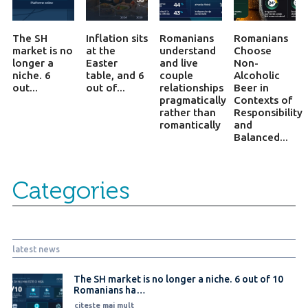
The SH
Inflation sits
Romanians
Romanians
market is no
at the
understand
Choose
longer a
Easter
and live
Non-
niche. 6
table, and 6
couple
Alcoholic
out...
out of...
relationships
Beer in
pragmatically
Contexts of
rather than
Responsibility
romantically
and
Balanced...
Categories
latest news
The SH market is no longer a niche. 6 out of 10
Romanians ha…
citește mai mult