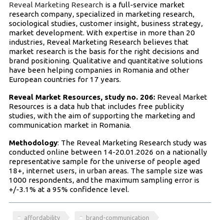
Reveal Marketing Research
is a full-service market
research company, specialized in marketing research,
sociological studies, customer insight, business strategy,
market development. With expertise in more than 20
industries, Reveal Marketing Research believes that
market research is the basis for the right decisions and
brand positioning. Qualitative and quantitative solutions
have been helping companies in Romania and other
European countries for 17 years.
Reveal Market Resources, study no. 206:
Reveal Market
Resources is a data hub that includes free publicity
studies, with the aim of supporting the marketing and
communication market in Romania.
Methodology
: The Reveal Marketing Research study was
conducted online between 14-20.01.2026 on a nationally
representative sample for the universe of people aged
18+, internet users, in urban areas. The sample size was
1000 respondents, and the maximum sampling error is
+/-3.1% at a 95% confidence level.
affordability
brand-communication