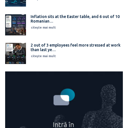
Inflation sits at the Easter table, and 6 out of 10
Romanian…
citește mai mult
2 out of 3 employees feel more stressed at work
than last ye…
citește mai mult