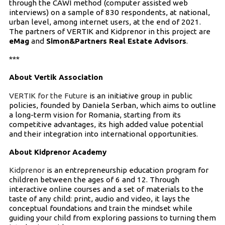
through the CAWI method (computer assisted web
interviews) on a sample of 830 respondents, at national,
urban level, among internet users, at the end of 2021.
The partners of VERTIK and Kidprenor in this project are
eMag
and
Simon&Partners Real Estate Advisors
.
***
About Vertik Association
VERTIK for the Future
is an initiative group in public
policies, founded by Daniela Serban, which aims to outline
a long-term vision for Romania, starting from its
competitive advantages, its high added value potential
and their integration into international opportunities.
About Kidprenor Academy
Kidprenor
is an entrepreneurship education program for
children between the ages of 6 and 12. Through
interactive online courses and a set of materials to the
taste of any child: print, audio and video, it lays the
conceptual foundations and train the mindset while
guiding your child from exploring passions to turning them