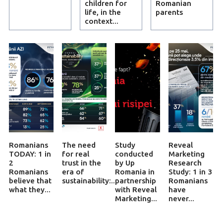
children for
Romanian
life, in the
parents
context...
Romanians
The need
Study
Reveal
TODAY: 1 in
for real
conducted
Marketing
2
trust in the
by Up
Research
Romanians
era of
Romania in
Study: 1 in 3
believe that
sustainability:...
partnership
Romanians
what they...
with Reveal
have
Marketing...
never...