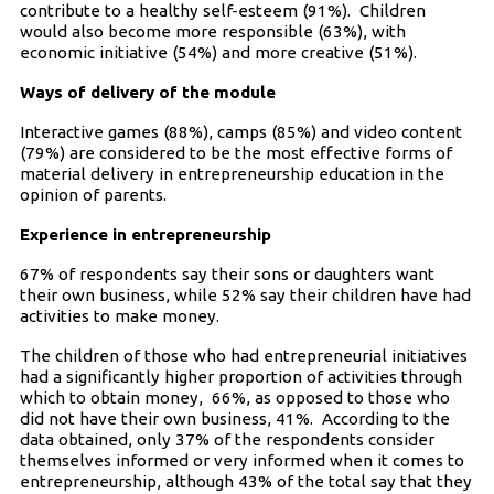
contribute to a healthy self-esteem (91%). Children
would also become more responsible (63%), with
economic initiative (54%) and more creative (51%).
Ways of delivery of the module
Interactive games (88%), camps (85%) and video content
(79%) are considered to be the most effective forms of
material delivery in entrepreneurship education in the
opinion of parents.
Experience in entrepreneurship
67% of respondents say their sons or daughters want
their own business, while 52% say their children have had
activities to make money.
The children of those who had entrepreneurial initiatives
had a significantly higher proportion of activities through
which to obtain money, 66%, as opposed to those who
did not have their own business, 41%. According to the
data obtained, only 37% of the respondents consider
themselves informed or very informed when it comes to
entrepreneurship, although 43% of the total say that they