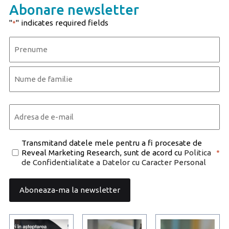
Abonare newsletter
"
" indicates required fields
*
Name
*
First
Last
Email
*
Consent
Transmitand datele mele pentru a fi procesate de
Reveal Marketing Research, sunt de acord cu
Politica
*
*
de Confidentialitate a Datelor cu Caracter Personal