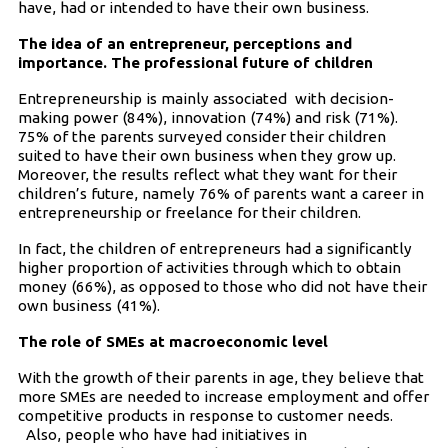
have, had or intended to have their own business.
The idea of an entrepreneur, perceptions and
importance. The professional future of children
Entrepreneurship is mainly associated with decision-
making power (84%), innovation (74%) and risk (71%).
75% of the parents surveyed consider their children
suited to have their own business when they grow up.
Moreover, the results reflect what they want for their
children’s future, namely 76% of parents want a career in
entrepreneurship or freelance for their children.
In fact, the children of entrepreneurs had a significantly
higher proportion of activities through which to obtain
money (66%), as opposed to those who did not have their
own business (41%).
The role of SMEs at macroeconomic level
With the growth of their parents in age, they believe that
more SMEs are needed to increase employment and offer
competitive products in response to customer needs.
Also, people who have had initiatives in