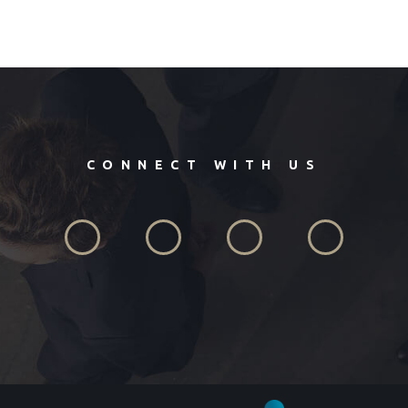
CONNECT WITH US