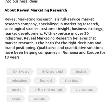
into business ideas.
About Reveal Marketing Research
Reveal Marketing Research
is a full-service market
research company, specialized in marketing research,
sociological studies, customer insight, business strategy,
market development. With expertise in over 20
industries, Reveal Marketing Research believes that
market research is the basis for the right decisions and
brand positioning. Qualitative and quantitative solutions
have been helping companies in Romania and Europe for
13 years.
13-18 years
6-12 years old
budget
education
financial
free time
media
online environment
pre-teenage
social
teenage