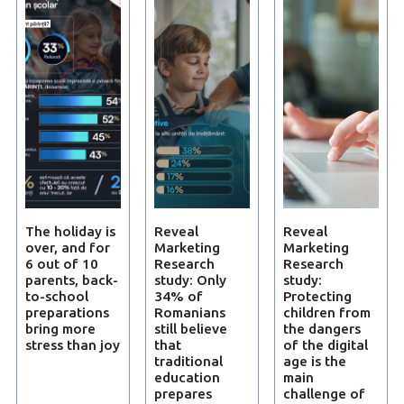
The holiday is
Reveal
Reveal
over, and for
Marketing
Marketing
6 out of 10
Research
Research
parents, back-
study: Only
study:
to-school
34% of
Protecting
preparations
Romanians
children from
bring more
still believe
the dangers
stress than joy
that
of the digital
traditional
age is the
education
main
prepares
challenge of