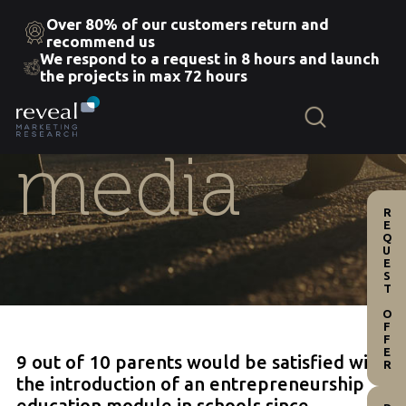
Over 80% of our customers return and
recommend us
We respond to a request in 8 hours and launch
Skip
the projects in max 72 hours
to
the
content
media
REQUEST OFFER
9 out of 10 parents would be satisfied with
the introduction of an entrepreneurship
education module in schools since