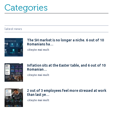
Categories
latest news
The SH market is no longer a niche. 6 out of 10
Romanians ha…
citește mai mult
Inflation sits at the Easter table, and 6 out of 10
Romanian…
citește mai mult
2 out of 3 employees feel more stressed at work
than last ye…
citește mai mult