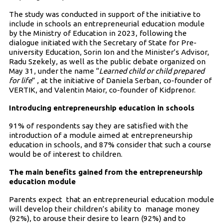
The study was conducted in support of the initiative to
include in schools an entrepreneurial education module
by the Ministry of Education in 2023, following the
dialogue initiated with the Secretary of State for Pre-
university Education, Sorin Ion and the Minister’s Advisor,
Radu Szekely, as well as the public debate organized on
May 31, under the name “
Learned child or child prepared
for life
” , at the initiative of Daniela Serban, co-founder of
VERTIK, and Valentin Maior, co-founder of Kidprenor.
Introducing entrepreneurship education in schools
91% of respondents say they are satisfied with the
introduction of a module aimed at entrepreneurship
education in schools, and 87% consider that such a course
would be of interest to children.
The main benefits gained from the entrepreneurship
education module
Parents expect that an entrepreneurial education module
will develop their children’s ability to manage money
(92%), to arouse their desire to learn (92%) and to