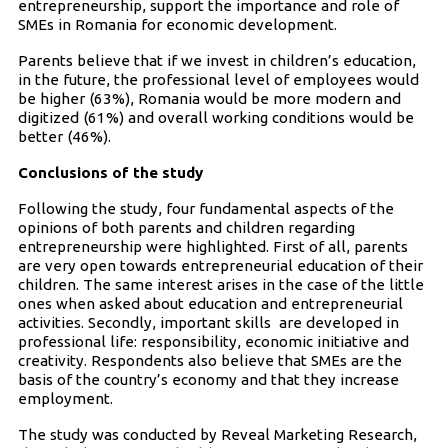
entrepreneurship, support the importance and role of
SMEs in Romania for economic development.
Parents believe that if we invest in children’s education,
in the future, the professional level of employees would
be higher (63%), Romania would be more modern and
digitized (61%) and overall working conditions would be
better (46%).
Conclusions of the study
Following the study, four fundamental aspects of the
opinions of both parents and children regarding
entrepreneurship were highlighted. First of all, parents
are very open towards entrepreneurial education of their
children. The same interest arises in the case of the little
ones when asked about education and entrepreneurial
activities. Secondly, important skills are developed in
professional life: responsibility, economic initiative and
creativity. Respondents also believe that SMEs are the
basis of the country’s economy and that they increase
employment.
The study was conducted by Reveal Marketing Research,