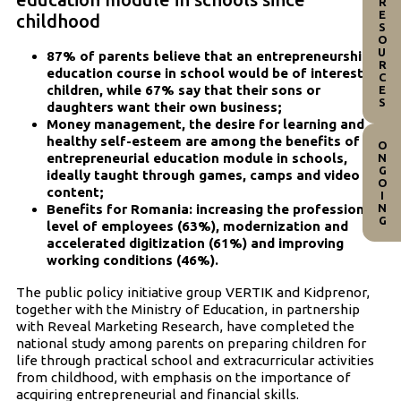
RESOURCES
childhood
87% of parents believe that an entrepreneurship
education course in school would be of interest to
children, while 67% say that their sons or
daughters want their own business;
Money management, the desire for learning and
healthy self-esteem are among the benefits of an
ONGOING
entrepreneurial education module in schools,
ideally taught through games, camps and video
content;
Benefits for Romania: increasing the professional
level of employees (63%), modernization and
accelerated digitization (61%) and improving
working conditions (46%).
The public policy initiative group VERTIK and Kidprenor,
together with the Ministry of Education, in partnership
with Reveal Marketing Research, have completed the
national study among parents on preparing children for
life through practical school and extracurricular activities
from childhood, with emphasis on the importance of
acquiring entrepreneurial and financial skills.