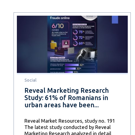
Social
Reveal Marketing Research
Study: 61% of Romanians in
urban areas have been...
Reveal Market Resources, study no. 191
The latest study conducted by Reveal
Marketing Research analyzed in detail