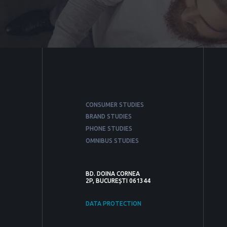
CONSUMER STUDIES
BRAND STUDIES
PHONE STUDIES
OMNIBUS STUDIES
BD. DOINA CORNEA
2P, BUCUREȘTI 061344
DATA PROTECTION