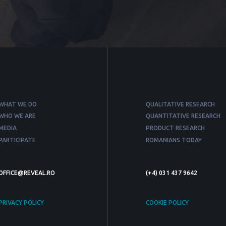
WHAT WE DO
QUALITATIVE RESEARCH
WHO WE ARE
QUANTITATIVE RESEARCH
MEDIA
PRODUCT RESEARCH
PARTICIPATE
ROMANIANS TODAY
OFFICE@REVEAL.RO
(+4) 031 437 9642
PRIVACY POLICY
COOKIE POLICY