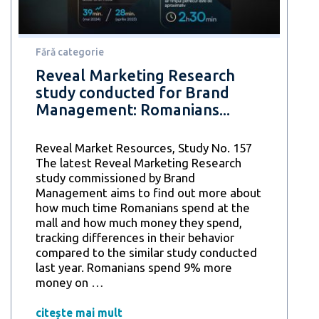
8
out
of
10
Fără categorie
consider
Reveal Marketing Research
them
study conducted for Brand
an
Management: Romanians...
opportunity
to
save
Reveal Market Resources, Study No. 157
money
The latest Reveal Marketing Research
and
study commissioned by Brand
increase
Management aims to find out more about
efficiency
how much time Romanians spend at the
mall and how much money they spend,
tracking differences in their behavior
compared to the similar study conducted
last year. Romanians spend 9% more
Reveal
money on
…
Marketing
Research
citește mai mult