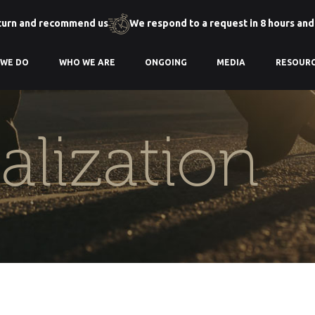
turn and recommend us
We respond to a request in 8 hours and
 WE DO
WHO WE ARE
ONGOING
MEDIA
RESOUR
talization