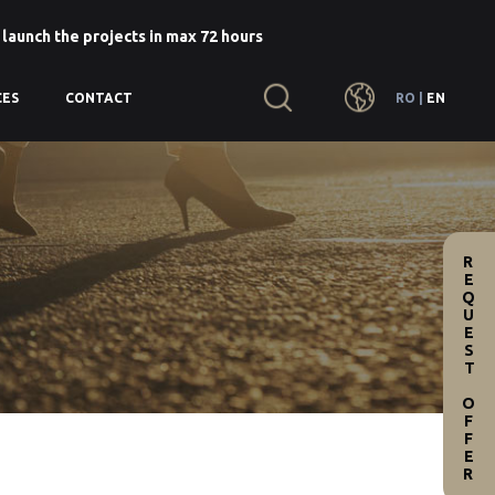
 launch the projects in max 72 hours
RO
|
EN
CES
CONTACT
REQUEST OFFER