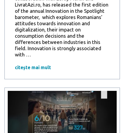
LivratAzi.ro, has released the first edition
of the annual Innovation in the Spotlight
barometer, which explores Romanians’
attitudes towards innovation and
digitalization, their impact on
consumption decisions and the
differences between industries in this
field. Innovation is strongly associated
Reveal
with
…
Marketing
Research
citește mai mult
Study:
Romanians
consider
innovation
the
key
to
the
future,
and