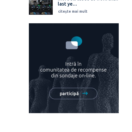
last ye…
citește mai mult