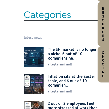
RESOURCES
Categories
latest news
The SH market is no longer
ONGOING
a niche. 6 out of 10
Romanians ha…
citește mai mult
Inflation sits at the Easter
table, and 6 out of 10
Romanian…
citește mai mult
2 out of 3 employees feel
more stressed at work than