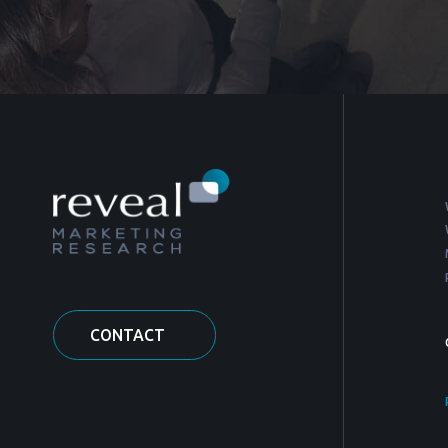
CONTACT