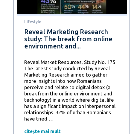
online
fraud
attempts
Lifestyle
Reveal Marketing Research
study: The break from online
environment and...
Reveal Market Resources, Study No. 175
The latest study conducted by Reveal
Marketing Research aimed to gather
more insights into how Romanians
perceive and relate to digital detox (a
break from the online environment and
technology) in a world where digital life
has a significant impact on interpersonal
relationships. 32% of urban Romanians
Reveal
have tried
…
Marketing
Research
citește mai mult