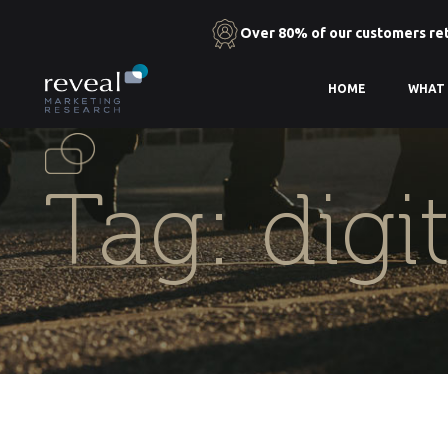
Over 80% of our customers re
Skip
HOME
WHAT
to
the
content
Tag:
digi