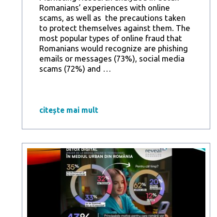
Romanians’ experiences with online
scams, as well as the precautions taken
to protect themselves against them. The
most popular types of online fraud that
Romanians would recognize are phishing
emails or messages (73%), social media
Reveal
scams (72%) and
…
Marketing
Research
Study:
61%
citește mai mult
of
Romanians
in
urban
areas
have
been
the
target
of