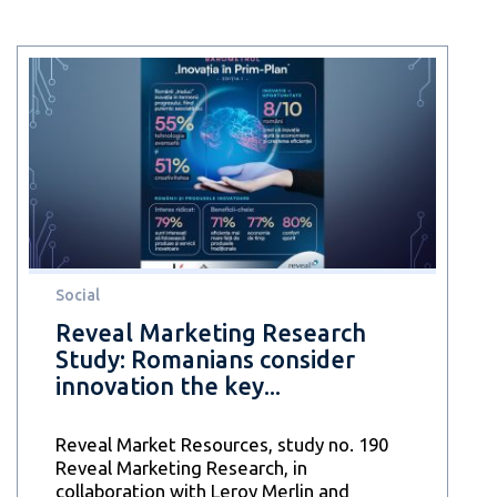
Social
Reveal Marketing Research
Study: Romanians consider
innovation the key...
Reveal Market Resources, study no. 190
Reveal Marketing Research, in
collaboration with Leroy Merlin and