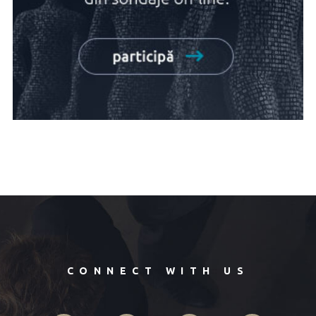
CONNECT WITH US