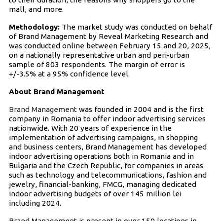
mall, and more.
Methodology:
The market study was conducted on behalf
of Brand Management by Reveal Marketing Research and
was conducted online between February 15 and 20, 2025,
on a nationally representative urban and peri-urban
sample of 803 respondents. The margin of error is
+/-3.5% at a 95% confidence level.
About Brand Management
Brand Management
was founded in 2004 and is the first
company in Romania to offer indoor advertising services
nationwide. With 20 years of experience in the
implementation of advertising campaigns, in shopping
and business centers, Brand Management has developed
indoor advertising operations both in Romania and in
Bulgaria and the Czech Republic, for companies in areas
such as technology and telecommunications, fashion and
jewelry, financial-banking, FMCG, managing dedicated
indoor advertising budgets of over 145 million lei
including 2024.
Brand Management is present in over 150 locations in