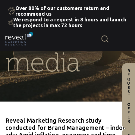
Over 80% of our customers return and
recommend us
We respond to a request in 8 hours and launch
Skip
the projects in max 72 hours
to
the
content
media
REQUEST OFFER
Reveal Marketing Research study
conducted for Brand Management – indoor
adv: Amid inflation, expenses and time