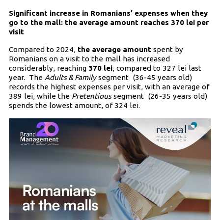
Significant increase in Romanians’ expenses when they
go to the mall: the average amount reaches 370 lei per
visit
Compared to 2024,
the average amount
spent by
Romanians on a visit to the mall has increased
considerably, reaching
370 lei
, compared to 327 lei last
year. The
Adults & Family
segment (36-45 years old)
records the highest expenses per visit, with an average of
389 lei, while the
Pretentious
segment (26-35 years old)
spends the lowest amount, of 324 lei.