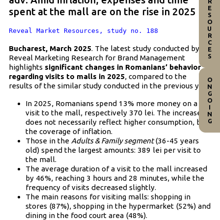
RESOURCES
spent at the mall are on the rise in 2025
Reveal Market Resources, study no. 188
Bucharest, March 2025
. The latest study conducted by
Reveal Marketing Research for Brand Management
highlights
significant changes in Romanians’ behavior
regarding visits to malls in 2025
, compared to the
ONGOING
results of the similar study conducted in the previous year.
In 2025, Romanians spend 13% more money on a
visit to the mall, respectively 370 lei. The increase
does not necessarily reflect higher consumption, but
the coverage of inflation.
Those in the
Adults & Family segment
(36-45 years
old) spend the largest amounts: 389 lei per visit to
the mall.
The average duration of a visit to the mall increased
by 46%, reaching 3 hours and 28 minutes, while the
frequency of visits decreased slightly.
The main reasons for visiting malls: shopping in
stores (87%), shopping in the hypermarket (52%) and
dining in the food court area (48%).