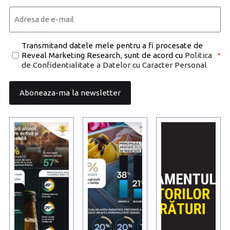
Last
Email
*
Consent
Transmitand datele mele pentru a fi procesate de
Reveal Marketing Research, sunt de acord cu
Politica
*
*
de Confidentialitate a Datelor cu Caracter Personal