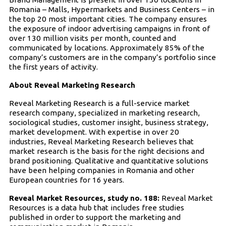
Romania – Malls, Hypermarkets and Business Centers – in
the top 20 most important cities. The company ensures
the exposure of indoor advertising campaigns in front of
over 130 million visits per month, counted and
communicated by locations. Approximately 85% of the
company’s customers are in the company’s portfolio since
the first years of activity.
About Reveal Marketing Research
Reveal Marketing Research is a full-service market
research company, specialized in marketing research,
sociological studies, customer insight, business strategy,
market development. With expertise in over 20
industries, Reveal Marketing Research believes that
market research is the basis for the right decisions and
brand positioning. Qualitative and quantitative solutions
have been helping companies in Romania and other
European countries for 16 years.
Reveal Market Resources, study no. 188:
Reveal Market
Resources is a data hub that includes free studies
published in order to support the marketing and