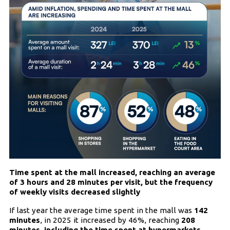
Time spent at the mall increased, reaching an average
of 3 hours and 28 minutes per visit, but the frequency
of weekly visits decreased slightly
If last year the average time spent in the mall was
142
minutes
, in 2025 it increased by 46%, reaching
208
minutes, including the time spent at hypermarkets,