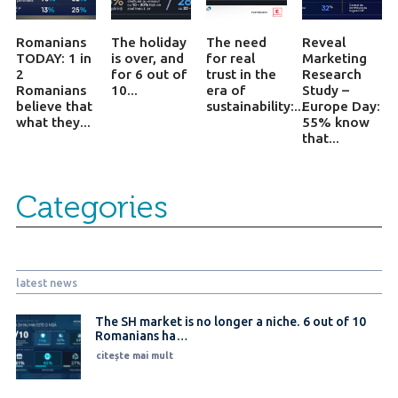
Romanians
The holiday
The need
Reveal
TODAY: 1 in
is over, and
for real
Marketing
2
for 6 out of
trust in the
Research
Romanians
10...
era of
Study –
believe that
sustainability:...
Europe Day:
what they...
55% know
that...
Categories
latest news
The SH market is no longer a niche. 6 out of 10
Romanians ha…
citește mai mult