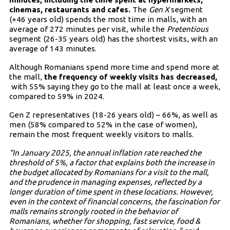
cinemas, restaurants and cafes.
The
Gen X
segment
(+46 years old) spends the most time in malls, with an
average of 272 minutes per visit, while the
Pretentious
segment (26-35 years old) has the shortest visits, with an
average of 143 minutes.
Although Romanians spend more time and spend more at
the mall,
the frequency of weekly visits has decreased,
with 55% saying they go to the mall at least once a week,
compared to 59% in 2024.
Gen Z representatives (18-26 years old) – 66%, as well as
men (58% compared to 52% in the case of women),
remain the most frequent weekly visitors to malls.
“In January 2025, the annual inflation rate reached the
threshold of 5%, a factor that explains both the increase in
the budget allocated by Romanians for a visit to the mall,
and the prudence in managing expenses, reflected by a
longer duration of time spent in these locations. However,
even in the context of financial concerns, the fascination for
malls remains strongly rooted in the behavior of
Romanians, whether for shopping, fast service, food &