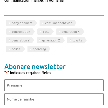
communication market in Romania.
baby boomers
consumer behavior
consumption
cost
generation X
generation Y
generation Z
loyalty
online
spending
Abonare newsletter
"
" indicates required fields
*
Name
*
First