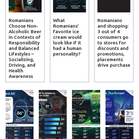
Romanians
What
Romanians
Choose Non-
Romanians’
and shopping:
Alcoholic Beer
favorite ice
3 out of 4
in Contexts of
cream would
consumers go
Responsibility
look like if it
to stores for
and Balanced
had a human
discounts and
Lifestyles –
personality?
promotions,
Socializing,
placements
Driving, and
drive purchase
Health
Awareness