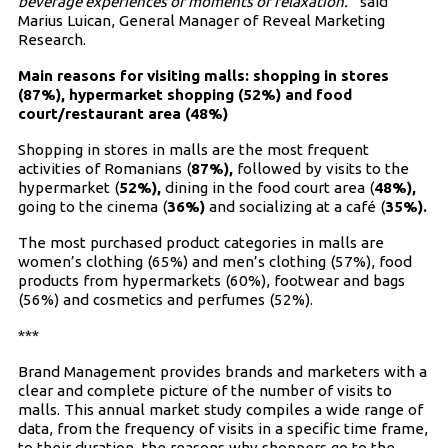
beverage experiences or moments of relaxation.”
said
Marius Luican, General Manager of Reveal Marketing
Research.
Main reasons for visiting malls: shopping in stores
(87%), hypermarket shopping (52%) and food
court/restaurant area (48%)
Shopping in stores in malls are the most frequent
activities of Romanians (
87%),
followed by visits to the
hypermarket (
52%),
dining in the food court area (
48%),
going to the cinema (
36%)
and socializing at a café (
35%).
The most purchased product categories in malls are
women’s clothing (65%) and men’s clothing (57%), food
products from hypermarkets (60%), footwear and bags
(56%) and cosmetics and perfumes (52%).
***
Brand Management provides brands and marketers with a
clear and complete picture of the number of visits to
malls. This annual market study compiles a wide range of
data, from the frequency of visits in a specific time frame,
to their duration, the reasons why shoppers go to the