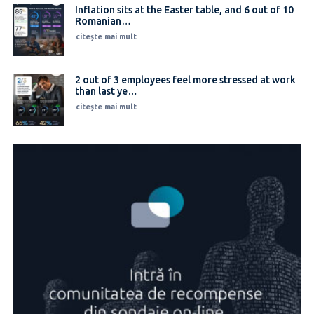
Inflation sits at the Easter table, and 6 out of 10
Romanian…
citește mai mult
2 out of 3 employees feel more stressed at work
than last ye…
citește mai mult