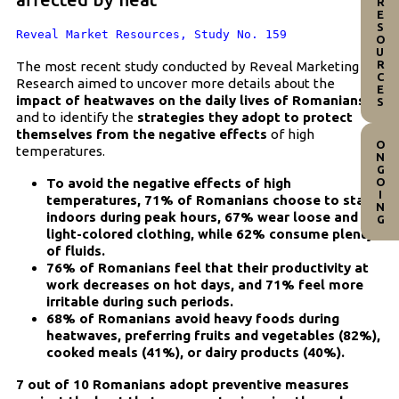
RESOURCES
Reveal Market Resources, Study No. 159
The most recent study conducted by Reveal Marketing
Research aimed to uncover more details about the
impact of heatwaves on the daily lives of Romanians
and to identify the
strategies they adopt to protect
themselves from the negative effects
of high
ONGOING
temperatures.
To avoid the negative effects of high
temperatures, 71% of Romanians choose to stay
indoors during peak hours, 67% wear loose and
light-colored clothing, while 62% consume plenty
of fluids.
76% of Romanians feel that their productivity at
work decreases on hot days, and 71% feel more
irritable during such periods.
68% of Romanians avoid heavy foods during
heatwaves, preferring fruits and vegetables (82%),
cooked meals (41%), or dairy products (40%).
7 out of 10 Romanians adopt preventive measures