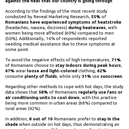
against the heat that our country is going through
According to the findings of the most recent study
conducted by Reveal Marketing Research,
55%
of
Romanians have experienced symptoms of heatstroke
(headaches, nausea, dizziness)
during heatwaves
, with
women being more affected (60%) compared to men
(50%). Additionally, 16% of respondents reported
needing medical assistance due to these symptoms at
some point.
To avoid the negative effects of high temperatures,
71%
of Romanians choose to
stay indoors during peak hours
,
67%
wear
loose and light-colored
clothing,
62%
consume
plenty of fluids
, while only
31%
use
sunscreen
.
Regarding other methods to cope with hot days, the study
data shows that
58%
of Romanians
regularly use fans or
air conditioning units to cool down
, with this practice
being more common in urban areas (68%) compared to
rural areas (42%).
In addition,
8 out of 10
Romanians prefer to
stay in the
shade
when outside on hot days, thus demonstrating an