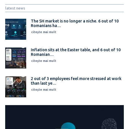
latest news
The SH market is no longer a niche. 6 out of 10
Romanians ha…
citește mai mult
Inflation sits at the Easter table, and 6 out of 10
Romanian…
citește mai mult
2 out of 3 employees feel more stressed at work
than last ye…
citește mai mult