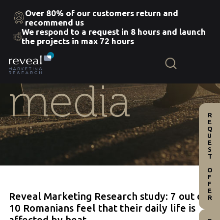
Over 80% of our customers return and
recommend us
We respond to a request in 8 hours and launch
Skip
the projects in max 72 hours
to
the
content
media
REQUEST OFFER
Reveal Marketing Research study: 7 out of
10 Romanians feel that their daily life is
affected by heat