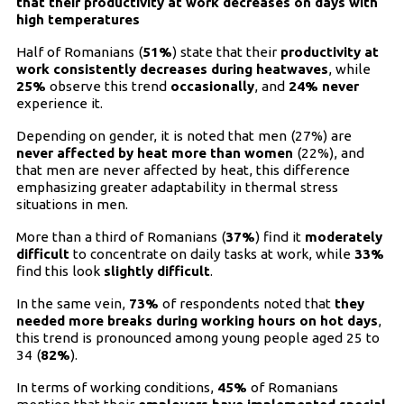
that their productivity at work decreases on days with
high temperatures
Half of Romanians (
51%
) state that their
productivity at
work consistently decreases during heatwaves
, while
25%
observe this trend
occasionally
, and
24%
never
experience it.
Depending on gender, it is noted that men (27%) are
never affected by heat more than women
(22%), and
that men are never affected by heat, this difference
emphasizing greater adaptability in thermal stress
situations in men.
More than a third of Romanians (
37%
) find it
moderately
difficult
to concentrate on daily tasks at work, while
33%
find this look
slightly difficult
.
In the same vein,
73%
of respondents noted that
they
needed more breaks during working hours on hot days
,
this trend is pronounced among young people aged 25 to
34 (
82%
).
In terms of working conditions,
45%
of Romanians