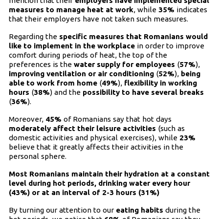
mention that their
employers have implemented special
measures to manage heat at work
, while
35%
indicates
that their employers have not taken such measures.
Regarding the
specific measures that Romanians would
like to implement in the workplace
in order to improve
comfort during periods of heat, the top of the
preferences is the
water supply for employees
(
57%
),
improving ventilation or air conditioning
(
52%
),
being
able to work from home
(
49%
),
flexibility in working
hours
(
38%
) and the
possibility to have several breaks
(
36%
).
Moreover,
45%
of Romanians say that hot days
moderately affect their leisure activities
(such as
domestic activities and physical exercises), while
23%
believe that it greatly affects their activities in the
personal sphere.
Most Romanians maintain their hydration at a constant
level during hot periods, drinking water every hour
(43%) or at an interval of 2-3 hours (31%)
By turning our attention to our
eating habits
during the