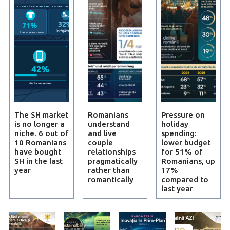
The SH market
Romanians
Pressure on
is no longer a
understand
holiday
niche. 6 out of
and live
spending:
10 Romanians
couple
lower budget
have bought
relationships
for 51% of
SH in the last
pragmatically
Romanians, up
year
rather than
17%
romantically
compared to
last year