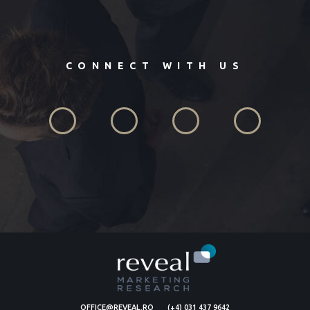
CONNECT WITH US
OFFICE@REVEAL.RO
(+4) 031 437 9642