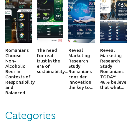
Romanians
The need
Reveal
Reveal
Choose
for real
Marketing
Marketing
Non-
trust in the
Research
Research
Alcoholic
era of
Study:
Study
Beer in
sustainability:...
Romanians
Romanians
Contexts of
consider
TODAY:
Responsibility
innovation
46% believe
and
the key to...
that what...
Balanced...
Categories