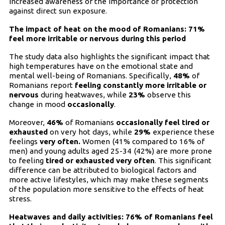
increased awareness of the importance of protection
against direct sun exposure.
The impact of heat on the mood of Romanians: 71%
feel more irritable or nervous during this period
The study data also highlights the significant impact that
high temperatures have on the emotional state and
mental well-being of Romanians. Specifically,
48%
of
Romanians report
feeling constantly more irritable or
nervous
during heatwaves, while
23%
observe this
change in mood
occasionally
.
Moreover,
46%
of Romanians
occasionally feel tired or
exhausted
on very hot days, while
29%
experience these
feelings
very often.
Women (41% compared to 16% of
men) and young adults aged 25-34 (42%) are more prone
to feeling
tired or exhausted very often
. This significant
difference can be attributed to biological factors and
more active lifestyles, which may make these segments
of the population more sensitive to the effects of heat
stress.
Heatwaves and daily activities: 76% of Romanians feel