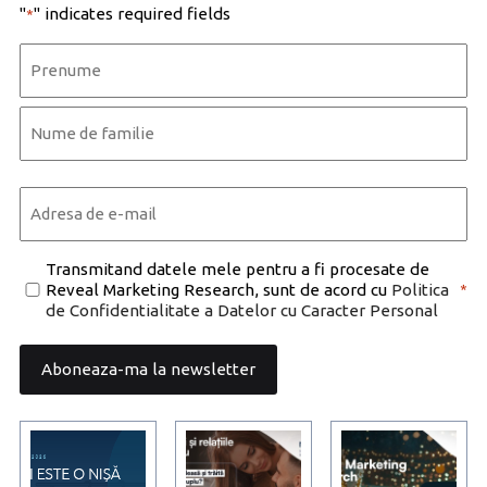
"
" indicates required fields
*
Name
*
First
Last
Email
*
Consent
Transmitand datele mele pentru a fi procesate de
Reveal Marketing Research, sunt de acord cu
Politica
*
*
de Confidentialitate a Datelor cu Caracter Personal