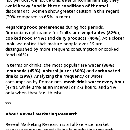
hot periods, we notice that
68%
of Romanians say they
a
void heavy food in these conditions of thermal
discomfort
, women show greater caution in this regard
(70% compared to 65% in men).
Regarding
food preferences
during hot periods,
Romanians opt mainly for
fruits and vegetables
(
82%
),
cooked food
(
41%
) and
dairy products
(
40%
). At a closer
look, we notice that mature people over 55 are
distinguished by more frequent consumption of cooked
food (46%).
In terms of drinks, the most popular are
water
(
86%
),
lemonade
(
45%
),
natural juices
(
30%
) and
carbonated
drinks
(
29%
). Analyzing the frequency of water
consumption by Romanians,
most drink water every hour
(47%), while
31%
at an interval of 2-3 hours, and
21%
only when they feel thirsty.
***
About
Reveal Marketing Research
Reveal Marketing Research is a full-service market
research company specializing in marketing research,