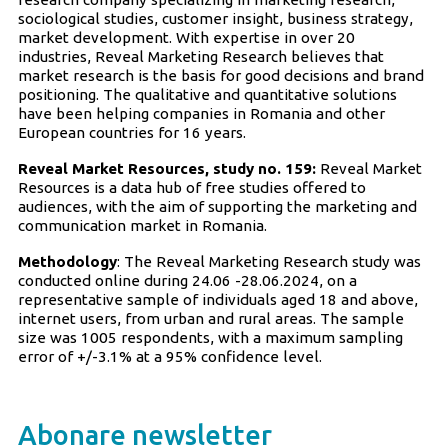
sociological studies, customer insight, business strategy,
market development. With expertise in over 20
industries, Reveal Marketing Research believes that
market research is the basis for good decisions and brand
positioning. The qualitative and quantitative solutions
have been helping companies in Romania and other
European countries for 16 years.
Reveal Market Resources, study no. 159:
Reveal Market
Resources is a data hub of free studies offered to
audiences, with the aim of supporting the marketing and
communication market in Romania.
Methodology
: The Reveal Marketing Research study was
conducted online during 24.06 -28.06.2024, on a
representative sample of individuals aged 18 and above,
internet users, from urban and rural areas. The sample
size was 1005 respondents, with a maximum sampling
error of +/-3.1% at a 95% confidence level.
Abonare newsletter