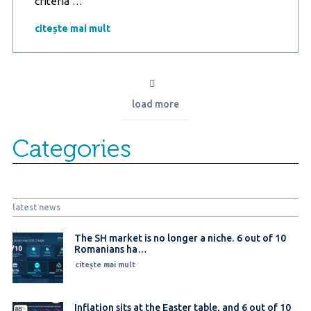
Romanians,
criteria
…
increasingly
independent
citește mai mult
in
planning
holidays:
44%
avoid
load more
intermediaries,
booking
transport
Categories
and
accommodation
directly
latest news
The SH market is no longer a niche. 6 out of 10
Romanians ha…
citește mai mult
Inflation sits at the Easter table, and 6 out of 10