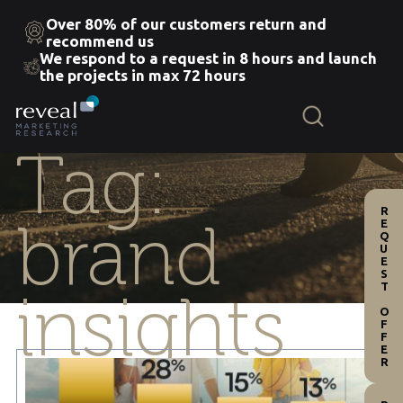
Over 80% of our customers return and
recommend us
We respond to a request in 8 hours and launch
Skip
the projects in max 72 hours
to
the
content
Tag:
REQUEST OFFER
brand
insights