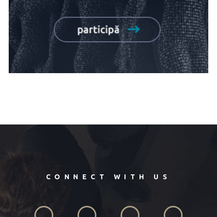
CONNECT WITH US