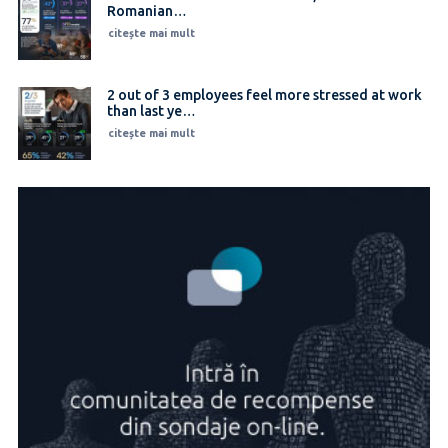
Romanian…
citește mai mult
2 out of 3 employees feel more stressed at work
than last ye…
citește mai mult