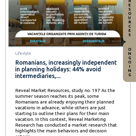
RESOURCES
ONGOING
Lifestyle
Romanians, increasingly independent
in planning holidays: 44% avoid
intermediaries,...
Reveal Market Resources, study no. 197 As the
summer season reaches its peak, some
Romanians are already enjoying their planned
vacations in advance, while others are just
starting to outline their plans for their main
vacation. In this context, Reveal Marketing
Research has conducted a market research that
highlights the main behaviors and decision