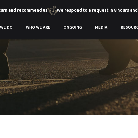
turn and recommend us
We respond to a request in 8 hours and
 WE DO
WHO WE ARE
ONGOING
MEDIA
RESOUR