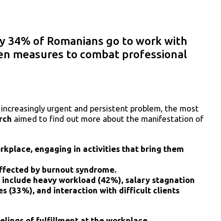
y 34% of Romanians go to work with
en measures to combat professional
n increasingly urgent and persistent problem, the most
rch
aimed to find out more about the manifestation of
kplace, engaging in activities that bring them
ffected by burnout syndrome.
include heavy workload (42%), salary stagnation
s (33%), and interaction with difficult clients
ings of fulfillment at the workplace.