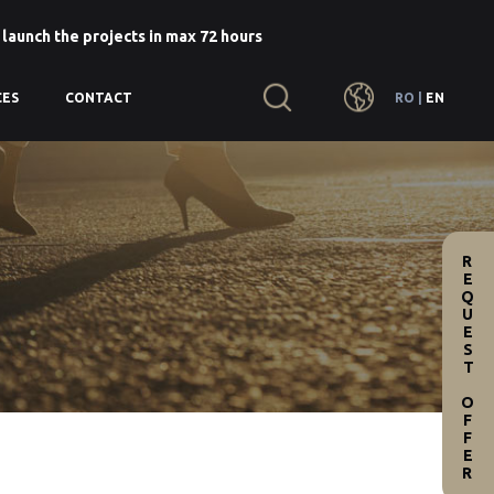
 launch the projects in max 72 hours
RO
|
EN
CES
CONTACT
REQUEST OFFER