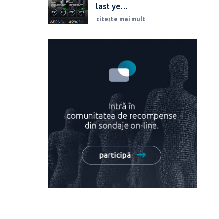
last ye…
citește mai mult