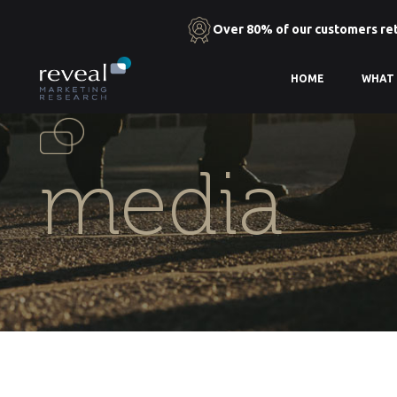
Over 80% of our customers re
Skip
HOME
WHAT
to
the
content
media