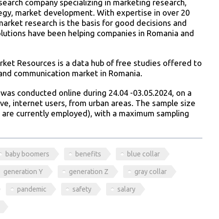
esearch company specializing in marketing research,
ategy, market development. With expertise in over 20
market research is the basis for good decisions and
solutions have been helping companies in Romania and
ket Resources is a data hub of free studies offered to
 and communication market in Romania.
was conducted online during 24.04 -03.05.2024, on a
ve, internet users, from urban areas. The sample size
 are currently employed), with a maximum sampling
baby boomers
benefits
blue collar
generation Y
generation Z
gray collar
pandemic
safety
salary