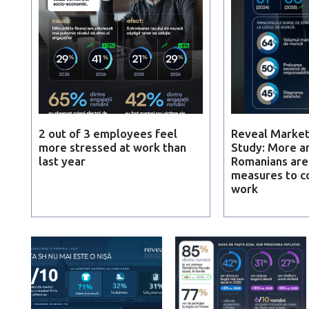
2 out of 3 employees feel
Reveal Market
more stressed at work than
Study: More a
last year
Romanians are
measures to c
work