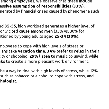
ls among employees, we observe that these include
essive assumption of responsibilities
(
33%
),
 generated by financial crises caused by phenomena such
ged
35-55,
high workload generates a higher level of
mmonly cited cause among
men
(35% vs. 30% for
entioned by young adults aged
25-34
(
30%
).
ployees to cope with high levels of stress or
ians take
vacation time
,
34%
prefer to
relax in their
city or shopping,
29% listen to music
to unwind, while
aks
to create a more pleasant work environment.
e a way to deal with high levels of stress, while 12%
uch as tobacco or alcohol to cope with stress, and
hologist.