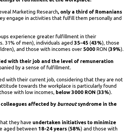
Reveal Marketing Research
, only a third of Romanians
hey engage in activities that fulfill them personally and
ups experience greater fulfillment in their
s. 31% of men), individuals aged
35-45
(
43%
), those
ildren), and those with incomes over
5000
RON (
39%
).
ied with their job and the level of remuneration
panied by a sense of fulfillment.
d with their current job, considering that they are not
 attitude towards the workplace is particularly found
 those with low incomes,
below 3000 RON
(
33%
).
 colleagues affected by
burnout
syndrome in the
 that they have
undertaken initiatives to minimize
ose aged between
18-24 years
(
58%
) and those with