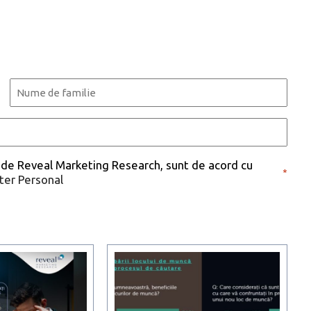
Last
 de Reveal Marketing Research, sunt de acord cu
*
cter Personal