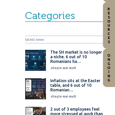
RESOURCES
Categories
latest news
The SH market is no longer
ONGOING
a niche. 6 out of 10
Romanians ha…
citește mai mult
Inflation sits at the Easter
table, and 6 out of 10
Romanian…
citește mai mult
2 out of 3 employees feel
more stressed at work than