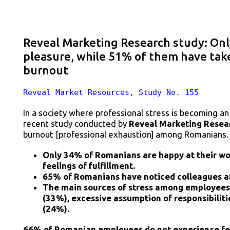
Reveal Marketing Research study: Onl
pleasure, while 51% of them have tak
burnout
Reveal Market Resources, Study No. 155
In a society where professional stress is becoming a
recent study conducted by
Reveal Marketing Resea
burnout [professional exhaustion] among Romanians.
Only 34% of Romanians are happy at their wor
feelings of fulfillment.
65% of Romanians have noticed colleagues a
The main sources of stress among employees 
(33%), excessive assumption of responsibilitie
(24%).
66% of Romanian employees do not experience feel