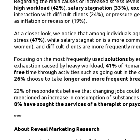
Regarding the main causes of increased stress leve
high workload
(
42%
),
salary stagnation
(
33%
),
exc
interaction with difficult clients (24%), or pressure
as inflation or recession (19%).
At a closer look, we notice that among individuals a
stress (
47%
), while salary stagnation is a more co
women), and difficult clients are more frequently m
Focusing on the most frequently used
solutions
by em
exhaustion caused by heavy workload,
41%
of Roman
free
time through activities such as going out in the 
26%
choose to take
longer and more frequent bre
22% of respondents believe that changing jobs could b
mentioned an increase in consumption of substances s
8% have sought the services of a therapist or psyc
***
About
Reveal Marketing Research