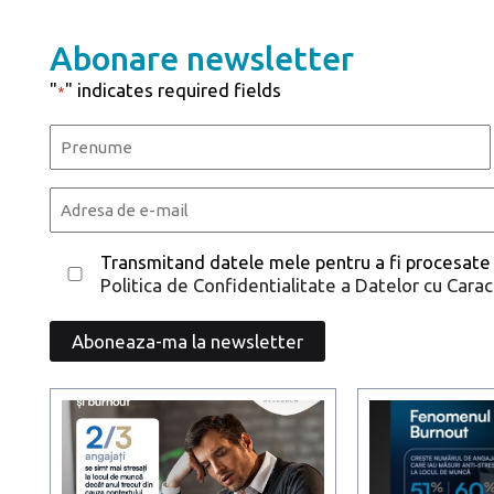
Abonare newsletter
"
" indicates required fields
*
Name
*
First
Email
*
Consent
Transmitand datele mele pentru a fi procesate
Politica de Confidentialitate a Datelor cu Cara
*