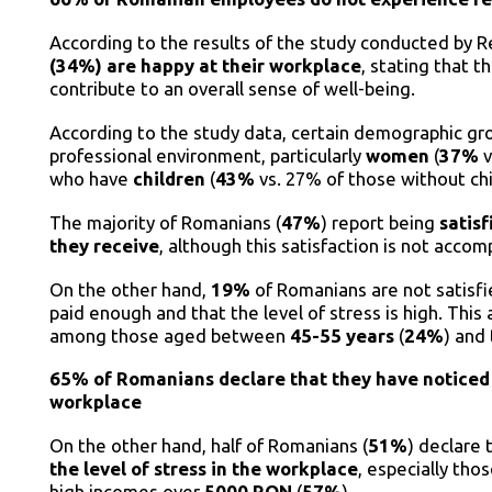
According to the results of the study conducted by 
(34%) are happy at their workplace
, stating that t
contribute to an overall sense of well-being.
According to the study data, certain demographic gro
professional environment, particularly
women
(
37%
v
who have
children
(
43%
vs. 27% of those without ch
The majority of Romanians (
47%
) report being
satisf
they receive
, although this satisfaction is not accom
On the other hand,
19%
of Romanians are not satisfie
paid enough and that the level of stress is high. This
among those aged between
45-55 years
(
24%
) and
65% of Romanians declare that they have noticed
workplace
On the other hand, half of Romanians (
51%
) declare
the level of stress in the workplace
, especially th
high incomes over
5000 RON
(
57%
).