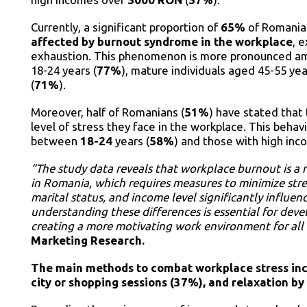
Currently, a significant proportion of
65%
of Romania
affected by burnout syndrome in the workplace
, 
exhaustion. This phenomenon is more pronounced am
18-24 years (
77%
), mature individuals aged 45-55 yea
(
71%
).
Moreover, half of Romanians (
51%
) have stated that 
level of stress they face in the workplace. This be
between
18-24
years (
58%
) and those with high in
“The study data reveals that workplace burnout is a r
in Romania, which requires measures to minimize stres
marital status, and income level significantly influen
understanding these differences is essential for d
creating a more motivating work environment for al
Marketing Research.
The main methods to combat workplace stress incl
city or shopping sessions (37%), and relaxation by