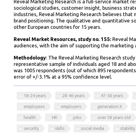
Reveal Marketing Research is a full-service market r
sociological studies, customer insight, business str
industries, Reveal Marketing Research believes that 
brand positioning. The qualitative and quantitative 
other European countries for 15 years.
Reveal Market Resources, study no. 155:
Reveal Mar
audiences, with the aim of supporting the marketing
Methodology
: The Reveal Marketing Research study 
representative sample of individuals aged 18 and abo
was 1005 respondents (out of which 895 respondents
error of +/-3.1% at a 95% confidence level.
18-24 years
28-46 years
47-58 years
employees
employers
generation X
health
HR
jobs
over 58 years old
security
skills
social media
stability