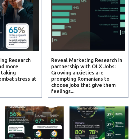
ing Research
Reveal Marketing Research in
nd more
partnership with OLX Jobs:
 taking
Growing anxieties are
ombat stress at
prompting Romanians to
choose jobs that give them
feelings...