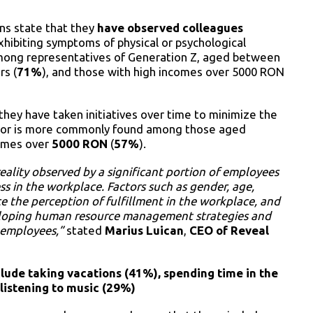
ns state that they
have observed colleagues
exhibiting symptoms of physical or psychological
ong representatives of Generation Z, aged between
rs (
71%
), and those with high incomes over 5000 RON
they have taken initiatives over time to minimize the
havior is more commonly found among those aged
comes over
5000 RON
(
57%
).
eality observed by a significant portion of employees
s in the workplace. Factors such as gender, age,
ce the perception of fulfillment in the workplace, and
eveloping human resource management strategies and
l employees,”
stated
Marius Luican
,
CEO of Reveal
ude taking vacations (41%), spending time in the
 listening to music (29%)